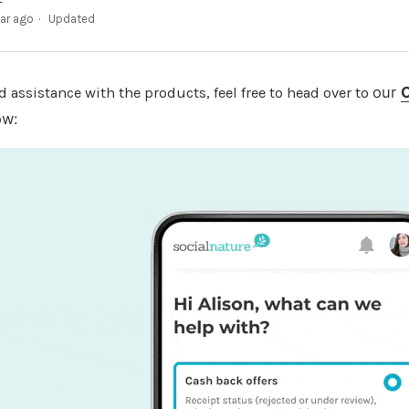
ear ago
Updated
our
d assistance with the products, feel free to head over to
ow: