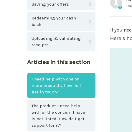
Saving your offers
1 y
Redeeming your cash
back
If you nee
Here's h
Uploading & validating
receipts
Articles in this section
I need help with one or
more products, how do I
get in touch?
The product I need help
with or the concern I have
is not listed. How do I get
support for it?