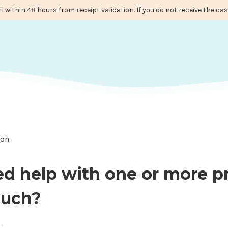
il within 48 hours from receipt validation. If you do not receive the c
ion
ed help with one or more p
ouch?
t