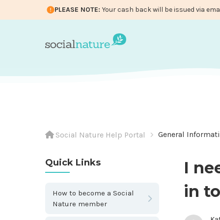
PLEASE NOTE:
Your cash back will be issued via ema
General Informat
Social Nature Help Portal
Quick Links
I ne
in t
How to become a Social
Nature member
Ka