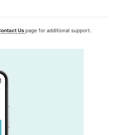
Contact Us
page
for additional support.