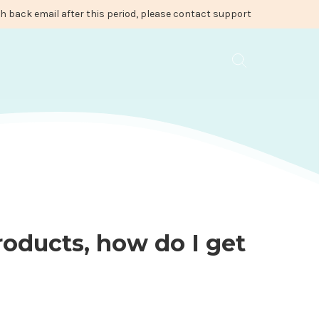
ash back email after this period, please contact support
roducts, how do I get