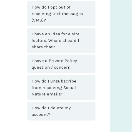
How do I opt-out of
receiving text messages
(SMS)?
I have an idea for a site
feature. Where should I
share that?
I have a Private Policy
question / concern.
How do I unsubscribe
from receiving Social
Nature emails?
How do I delete my
account?